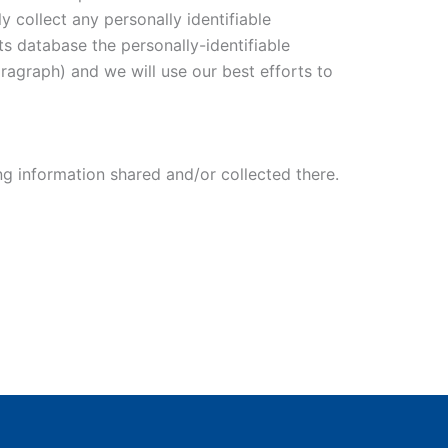
 collect any personally identifiable
ts database the personally-identifiable
aragraph) and we will use our best efforts to
ing information shared and/or collected there.