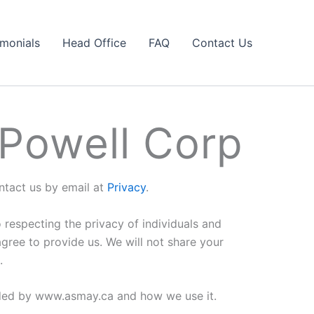
imonials
Head Office
FAQ
Contact Us
 Powell Corp
ontact us by email at
Privacy
.
respecting the privacy of individuals and
ree to provide us. We will not share your
.
orded by www.asmay.ca and how we use it.