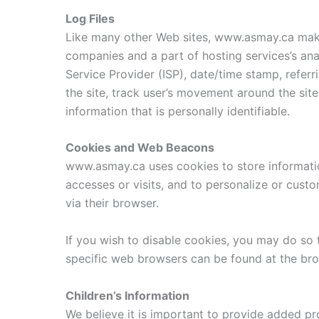
Log Files
Like many other Web sites, www.asmay.ca makes 
companies and a part of hosting services’s anal
Service Provider (ISP), date/time stamp, referr
the site, track user’s movement around the sit
information that is personally identifiable.
Cookies and Web Beacons
www.asmay.ca uses cookies to store information
accesses or visits, and to personalize or cust
via their browser.
If you wish to disable cookies, you may do so
specific web browsers can be found at the bro
Children’s Information
We believe it is important to provide added pr