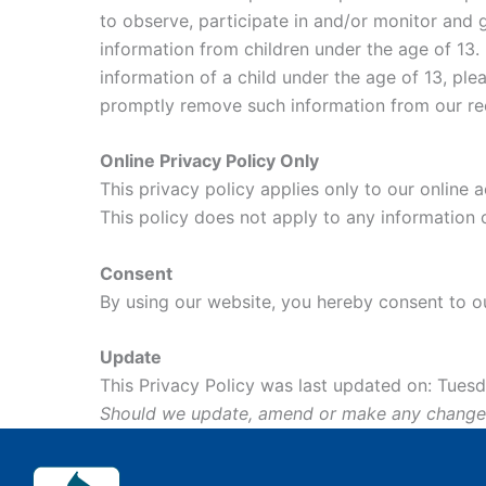
to observe, participate in and/or monitor and g
information from children under the age of 13. 
information of a child under the age of 13, ple
promptly remove such information from our re
Online Privacy Policy Only
This privacy policy applies only to our online a
This policy does not apply to any information c
Consent
By using our website, you hereby consent to ou
Update
This Privacy Policy was last updated on: Tuesda
Should we update, amend or make any changes t