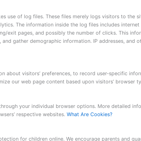
use of log files. These files merely logs visitors to the si
ytics. The information inside the log files includes internet
ing/exit pages, and possibly the number of clicks. This info
e, and gather demographic information. IP addresses, and ot
 about visitors’ preferences, to record user-specific infor
omize our web page content based upon visitors’ browser typ
 through your individual browser options. More detailed i
wsers’ respective websites.
What Are Cookies?
otection for children online. We encourage parents and guar