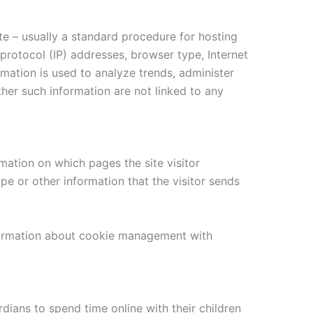
te – usually a standard procedure for hosting
 protocol (IP) addresses, browser type, Internet
rmation is used to analyze trends, administer
her such information are not linked to any
mation on which pages the site visitor
e or other information that the visitor sends
nformation about cookie management with
dians to spend time online with their children