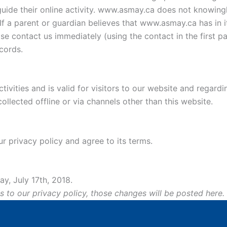
uide their online activity. www.asmay.ca does not knowingly
If a parent or guardian believes that www.asmay.ca has in i
ase contact us immediately (using the contact in the first p
cords.
ctivities and is valid for visitors to our website and regard
ollected offline or via channels other than this website.
r privacy policy and agree to its terms.
y, July 17th, 2018.
o our privacy policy, those changes will be posted here.