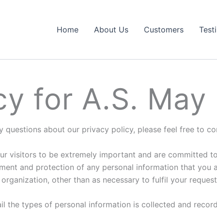
Home
About Us
Customers
Test
cy for A.S. May
y questions about our privacy policy, please feel free to c
r visitors to be extremely important and are committed to 
ent and protection of any personal information that you ag
organization, other than as necessary to fulfil your request
ail the types of personal information is collected and rec