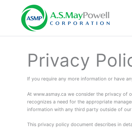
Skip
to
content
Privacy Poli
If you require any more information or have an
At www.asmay.ca we consider the privacy of ou
recognizes a need for the appropriate managem
information with any third party outside of our 
This privacy policy document describes in det