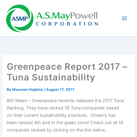
Skip
to
content
Greenpeace Report 2017 –
Tuna Sustainability
By
Maureen Hopkins
/
August 17, 2017
BIG News – Greenpeace recently released the 2017 Tuna
Ranking. They have ranked 16 Tuna companies based
on their current sustainability practices. Ocean’s has
been ranked 4th and in the green zone! Check out all 16
companies ranked by clicking on the link below…