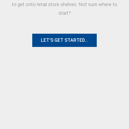
to get onto retail store shelves. Not sure where to
start?
LET'S GET STARTED...