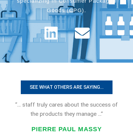
specializing in Consumer Packaged
Goods (CPG).
L
E
i
n
n
v
k
e
e
l
SEE WHAT OTHERS ARE SAYING...
d
o
“… staff truly cares about the success of
i
p
the products they manage …”
n
e
PIERRE PAUL MASSY