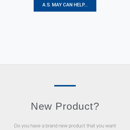
A.S. MAY CAN HELP...
New Product?
Do you have a brand new product that you want