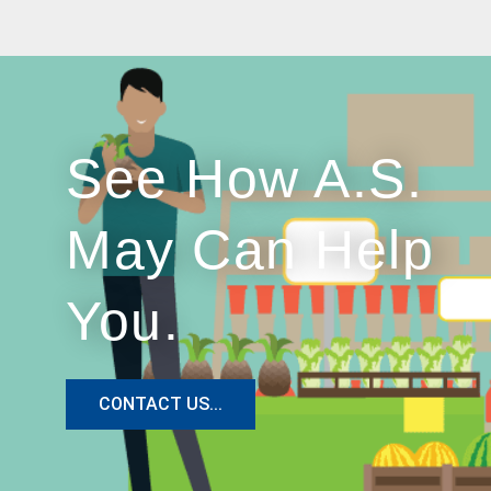
See How A.S.
May Can Help
You.
CONTACT US...