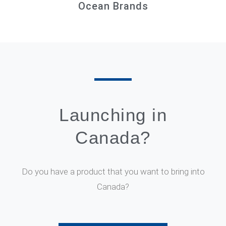
Ocean Brands
Launching in
Canada?
Do you have a product that you want to bring into
Canada?