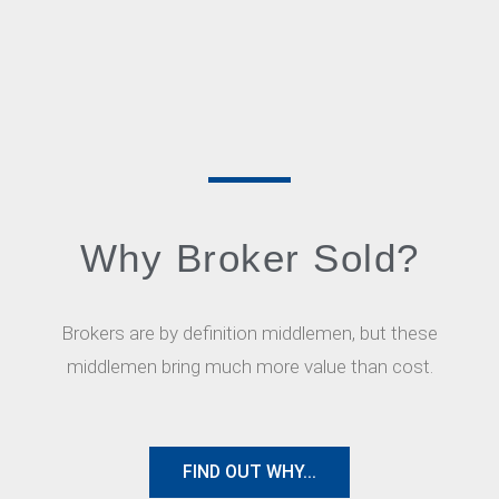
Why Broker Sold?
Brokers are by definition middlemen, but these
middlemen bring much more value than cost.
FIND OUT WHY...