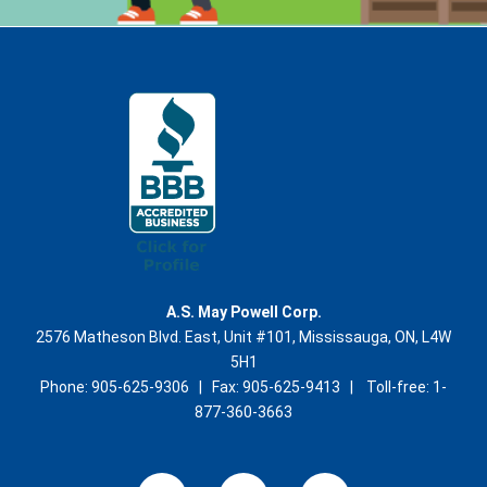
A.S. May Powell Corp.
2576 Matheson Blvd. East, Unit #101, Mississauga, ON, L4W
5H1
Phone: 905-625-9306 | Fax: 905-625-9413 | Toll-free: 1-
877-360-3663
L
Y
E