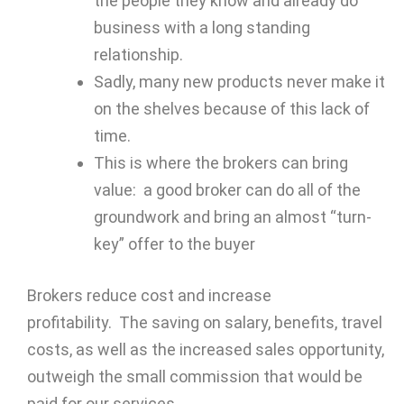
the people they know and already do
business with a long standing
relationship.
Sadly, many new products never make it
on the shelves because of this lack of
time.
This is where the brokers can bring
value: a good broker can do all of the
groundwork and bring an almost “turn-
key” offer to the buyer
Brokers reduce cost and increase
profitability. The saving on salary, benefits, travel
costs, as well as the increased sales opportunity,
outweigh the small commission that would be
paid for our services.