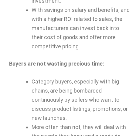
investment.
With savings on salary and benefits, and
with a higher ROI related to sales, the
manufacturers can invest back into
their cost of goods and offer more
competitive pricing.
Buyers are not wasting precious time:
Category buyers, especially with big
chains, are being bombarded
continuously by sellers who want to
discuss product listings, promotions, or
new launches.
More often than not, they will deal with