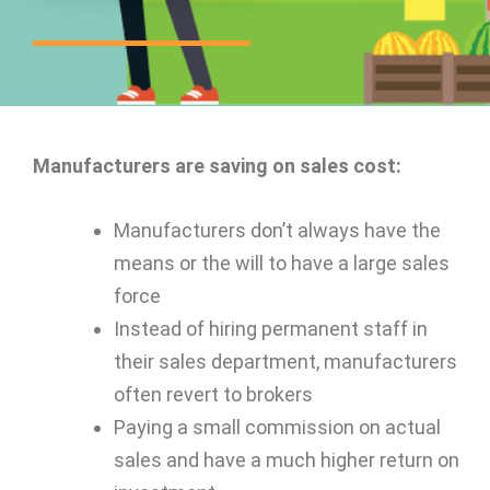
Manufacturers are saving on sales cost:
Manufacturers don’t always have the
means or the will to have a large sales
force
Instead of hiring permanent staff in
their sales department, manufacturers
often revert to brokers
Paying a small commission on actual
sales and have a much higher return on