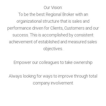
Our Vision:
To be the best Regional Broker with an
organizational structure that is sales and
performance driven for Clients, Customers and our
success. This is accomplished by consistent
achievement of established and measured sales
objectives.
Empower our colleagues to take ownership
Always looking for ways to improve through total
company involvement