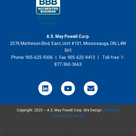
A.S. May Powell Corp.
2576 Matheson Blvd. East, Unit #101, Mississauga, ON, L4W
5H1
Phone: 905-625-9306 | Fax: 905-625-9413 | Toll-free: 1-
877-360-3663
L
Y
E
i
o
n
n
u
v
k
t
e
Copyright: 2025 – A.S. May Powell Corp. Site Design:
e
u
l
underdog
communications ltd.
d
b
o
i
e
p
n
e