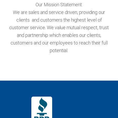
Our Mission Statement:
We are sales and service driven, providing our
clients and customers the highest level of
customer service. We value mutual respect, trust
and partnership which enables our clients,
customers and our employees to reach their full
potential.