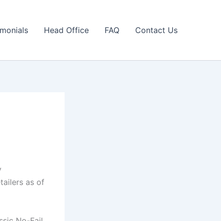
imonials
Head Office
FAQ
Contact Us
y
tailers as of
ssic No-Fail