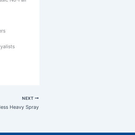
ers
yalists
NEXT
less Heavy Spray