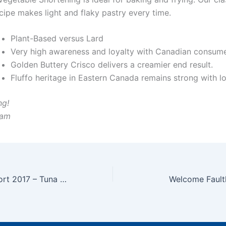
cipe makes light and flaky pastry every time.
Plant-Based versus Lard
Very high awareness and loyalty with Canadian consum
Golden Buttery Crisco delivers a creamier end result.
Fluffo heritage in Eastern Canada remains strong with lo
ng!
eam
Greenpeace Report 2017 – Tuna Sustainability
Welcome Fault