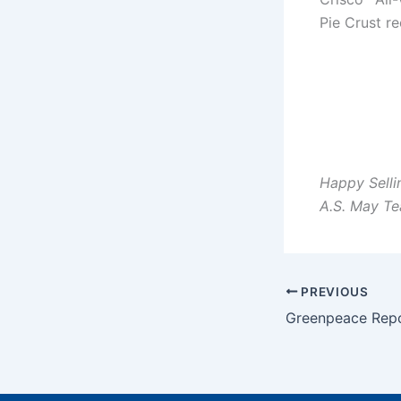
Pie Crust re
Happy Selli
A.S. May T
PREVIOUS