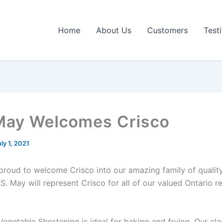
Home
About Us
Customers
Test
May Welcomes Crisco
ly 1, 2021
 proud to welcome Crisco into our amazing family of qualit
S. May will represent Crisco for all of our valued Ontario re
Vegetable Shortening is ideal for baking and frying. Our cla