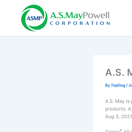
Skip
to
content
A.S. 
By
TopDog
/
Ju
A.S. May is
products. A.
Aug 3, 2021
®
Crisco
All-